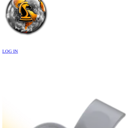
LOG IN