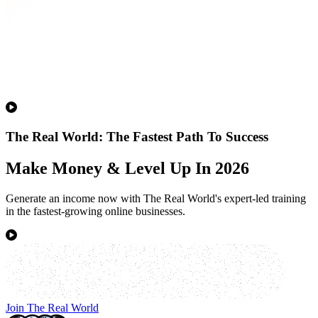
The Real World: The Fastest Path To Success
Make Money & Level Up In 2026
Generate an income now with The Real World's expert-led training
in the fastest-growing online businesses.
Join The Real World