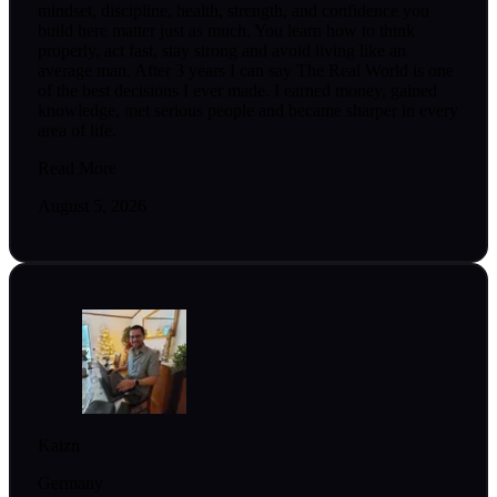
mindset, discipline, health, strength, and confidence you
build here matter just as much. You learn how to think
properly, act fast, stay strong and avoid living like an
average man. After 3 years I can say The Real World is one
of the best decisions I ever made. I earned money, gained
knowledge, met serious people and became sharper in every
area of life.
Read More
August 5, 2026
Kaizn
Germany