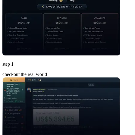
step 1
checkout the real world