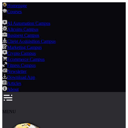
Homepage
Courses
AI Automation Campus
Altcoins Campus
Business Campus
Client Acquisition Campus
Marketing Campus
Crypto Campus
Ecommerce Campus
Fitness Campus
Newsletter
Download App
Articles
About
MENU