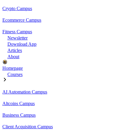
Crypto Campus
Ecommerce Campus
Fitness Campus
Newsletter
Download App
Articles
About
Homepage
Courses
AI Automation Campus
Altcoins Campus
Business Campus
Client Acquisition Campus