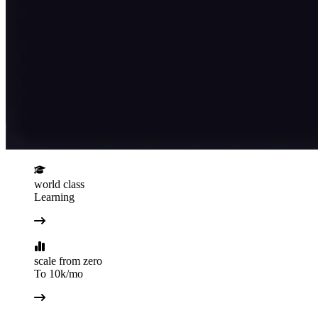
world class
Learning
scale from zero
To 10k/mo