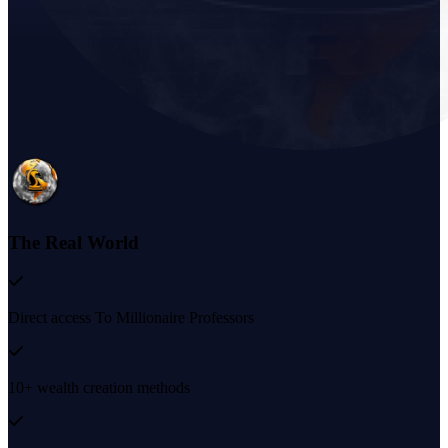
The Real World
Direct access To Millionaire Professors
10+ wealth creation methods