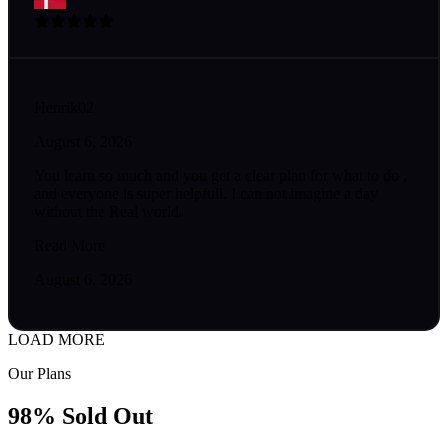
Henrik02
August 6, 2026
You learn so much and you get a clear plan for what to do ,
and everyone is super helpfull. I can not imagine a day
without the Real world.
Read More
August 6, 2026
LOAD MORE
Our Plans
98% Sold Out