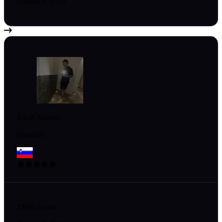
August 3, 2026
Jakob Mihevc
Slovenia
TRW review