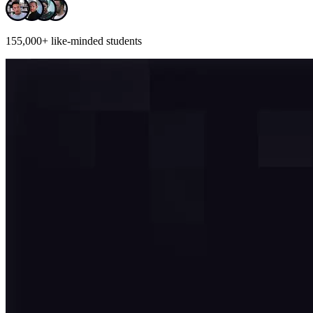
155,000+
like-minded students