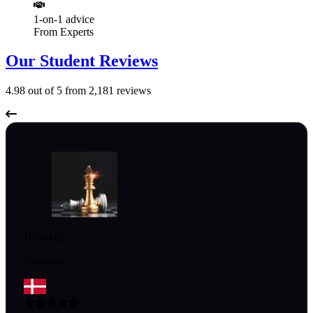
1-on-1 advice
From Experts
Our Student Reviews
4.98
out of 5 from
2,181
reviews
Henrik02
Denmark