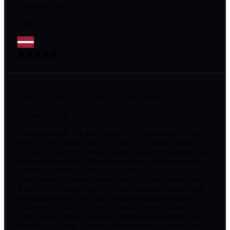
BigWhale.eth
Latvia
3 Years In TRW — Real Results, Real Brotherhood
August 5, 2026
I’ve been inside The Real World for 3 years and I’m still
here for one simple reason. It works. I’ve made around
$10,000 by applying what is taught, staying consistent and
surrounding myself with serious people who are actually
building something. This is not a place for lazy people,
complainers or anyone waiting for life to save them. The
Real World connects you with professionals, winners and
disciplined people who are constantly sharing updates,
strategies and the latest ways to make money online.
Everyone is moving forward, improving and pushing each
other to stay sharp. It is not just about money either. The