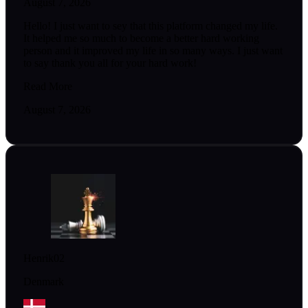
August 7, 2026
Hello! I just want to sey that this platform changed my life.
It helped me so much to become a better hard working
person and it improved my life in so many ways. I just want
to say thank you all for your hard work!
Read More
August 7, 2026
Henrik02
Denmark