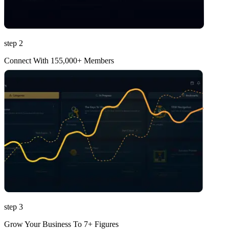
step 2
Connect With 155,000+ Members
step 3
Grow Your Business To 7+ Figures