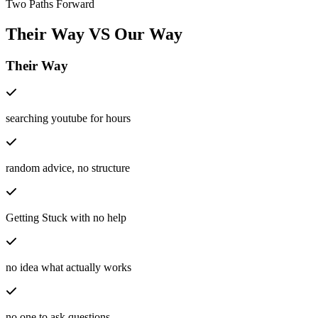
Two Paths Forward
Their Way
VS
Our Way
Their Way
searching youtube for hours
random advice, no structure
Getting Stuck with no help
no idea what actually works
no one to ask questions