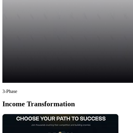
3-Phase
Income Transformation