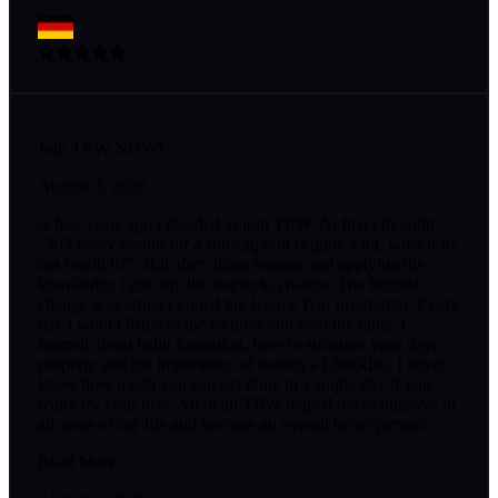
Join TRW NOW!
August 3, 2026
A few years ago i decided to join TRW. At first i thought:
"50$ every month for a subscription is quite a lot, what if its
not worth it?". But after doing lessons and applying the
knowledge i got, my life began to change. The biggest
change was when i joined the Hero's Year programm. Every
day i would listen to the lectures and read the rants. I
learned about habit formation, how to structure your days
properly and the importance of having a Checklist. I never
knew how much you can get done in a single day if you
really try your best. All in all TRW helped me to improve in
all areas of my life and become an overall better person.
Read More