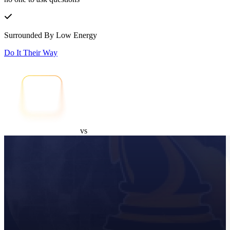
Surrounded By Low Energy
Do It Their Way
vs