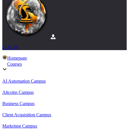
LOG IN
Homepage
Courses
AI Automation Campus
Altcoins Campus
Business Campus
Client Acquisition Campus
Marketing Campus