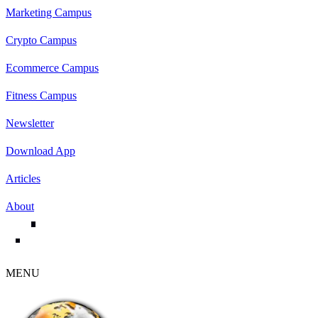
Marketing Campus
Crypto Campus
Ecommerce Campus
Fitness Campus
Newsletter
Download App
Articles
About
MENU