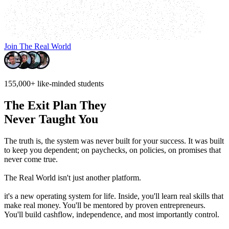
Join The Real World
155,000+
like-minded students
The Exit Plan They
Never Taught You
The truth is, the system was never built for your success.
It was built
to keep you dependent; on paychecks, on policies, on promises that
never come true.
The Real World isn't just another platform.
it's a new operating system for life. Inside, you'll learn real skills that
make real money. You'll be mentored by proven entrepreneurs.
You'll build cashflow, independence, and most importantly control.