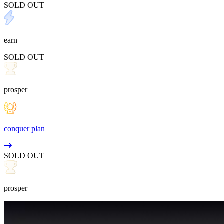
SOLD OUT
earn
SOLD OUT
prosper
conquer plan
SOLD OUT
prosper