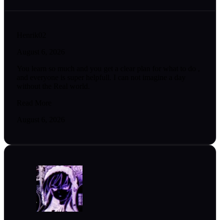
Henrik02
August 6, 2026
You learn so much and you get a clear plan for what to do ,
and everyone is super helpfull. I can not imagine a day
without the Real world.
Read More
August 6, 2026